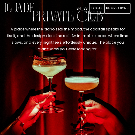
EN
|
ES
TICKETS
RESERVATIONS
PRIVATE CLUB
A place where the piano sets the mood, the cocktail speaks for
itself, and the design does the rest. An intimate escape where time
slows, and every night feels effortlessly unique. The place you
didn’t know you were looking for.