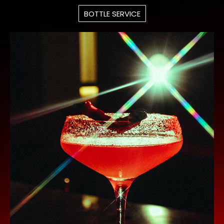
BOTTLE SERVICE