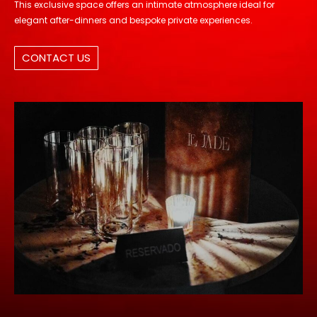
This exclusive space offers an intimate atmosphere ideal for
elegant after-dinners and bespoke private experiences.
CONTACT US