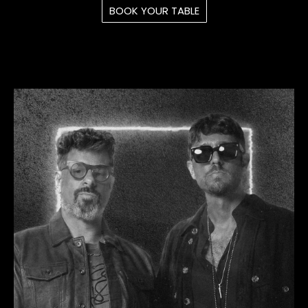
BOOK YOUR TABLE