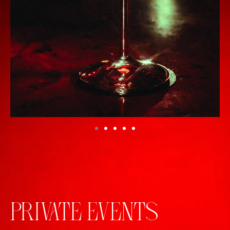
PRIVATE EVENTS