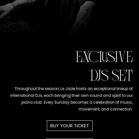
EXCLUSIVE
DJS SET
Throughout the season, Le Jade hosts an exceptional lineup of
international DJs, each bringing their own sound and spirit to our
piano club. Every Sunday becomes a celebration of music,
movement, and connection.
BUY YOUR TICKET