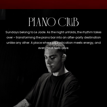
PIANO CLUB
Sundays belong to Le Jade. As the night unfolds, the rhythm takes
over – transforming the piano bar into an after-party destination
unlike any other. A place where sophistication meets energy, and
every beat feels alive.