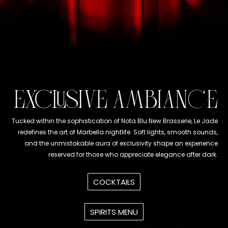
EXCLUSIVE AMBIANCE
Tucked within the sophistication of Nota Blu New Brasserie, Le Jade
redefines the art of Marbella nightlife. Soft lights, smooth sounds,
and the unmistakable aura of exclusivity shape an experience
reserved for those who appreciate elegance after dark.
COCKTAILS
SPIRITS MENU